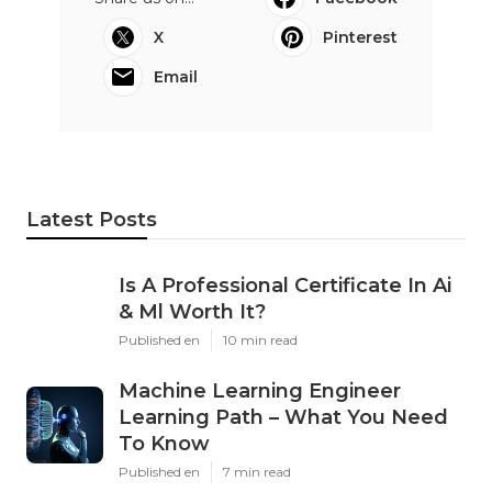
X
Pinterest
Email
Latest Posts
Is A Professional Certificate In Ai
& Ml Worth It?
Published en
10 min read
Machine Learning Engineer
Learning Path – What You Need
To Know
Published en
7 min read