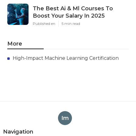
The Best Ai & Ml Courses To
Boost Your Salary In 2025
Published en
5 min read
More
High-Impact Machine Learning Certification
Im
Navigation