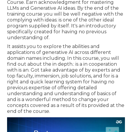
Course. Earn acknowledgment for mastering
LLMs and Generative AI ideas. By the end of the
training course you will be well negative with the
complying with ideas: is one of the other ideal
program supplied by itself. It's an introductory
specifically created for having no previous
understanding of.
It assists you to explore the abilities and
applications of generative AI across different
domain names including. In this course, you will
find out about the in depth.: is a in cooperation
with is an. Got take advantage of by experts and
top faculty, immersion, job solutions, and for is a
right and quick learning system for having no
previous expertise of offering detailed
understanding and understanding of basics of
and is a wonderful method to change your
concepts covered as a result of its provided at the
end of the course.