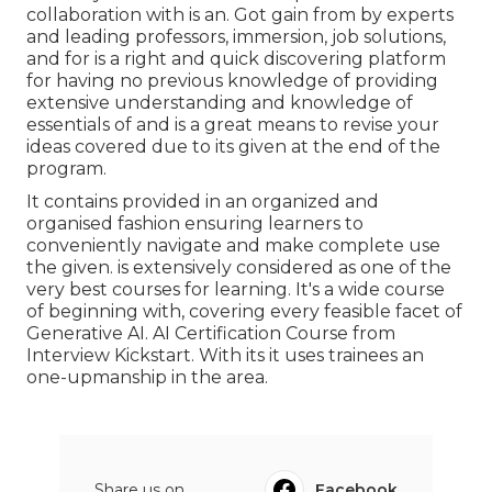
collaboration with is an. Got gain from by experts
and leading professors, immersion, job solutions,
and for is a right and quick discovering platform
for having no previous knowledge of providing
extensive understanding and knowledge of
essentials of and is a great means to revise your
ideas covered due to its given at the end of the
program.
It contains provided in an organized and
organised fashion ensuring learners to
conveniently navigate and make complete use
the given. is extensively considered as one of the
very best courses for learning. It's a wide course
of beginning with, covering every feasible facet of
Generative AI. AI Certification Course from
Interview Kickstart. With its it uses trainees an
one-upmanship in the area.
Share us on...
Facebook