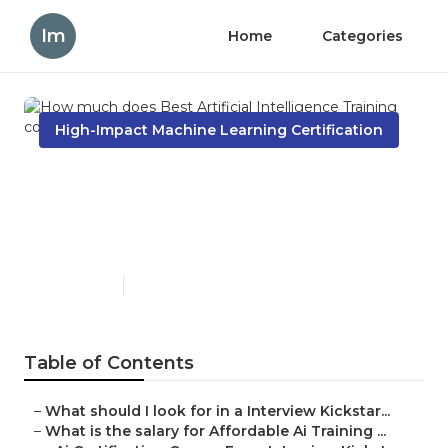
Im
Home
Categories
High-Impact Machine Learning Certification
How much does Best
Artificial Intelligence
Training cost in the USA?
Published en
8 min read
Table of Contents
–
What should I look for in a Interview Kickstar...
–
What is the salary for Affordable Ai Training ...