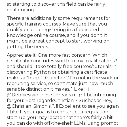
so starting to discover this field can be fairly
challenging.
There are additionally some requirements for
specific training courses. Make sure that you
qualify prior to registering in a fabricated
knowledge online course, and if you don't, it
might be a great concept to start working on
getting the needs.
Appreciate it! One more fast concern. Which
certification includes worth to my qualifications?
and should i take totally free courses/tutorials in
discovering Python or obtaining a certificate
makes a "huge" distinction? I'm not in the work or
recruiting service, so can't state just how much
sensible distinction it makes. 1 Like Hi
@Debbiesrain
these threads might be intriguing
for you: Best regardsChristian 7 Suches as Hey,
@Christian_Simonis
!.?. !! Excellent to see you again!
1 Like If your goal is to construct a regulation
start-up, you may locate that there's fairly a bit
you can do with off-the-shelf LLMs, using prompt