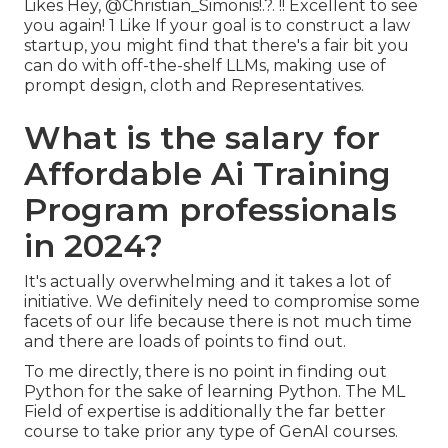
Likes Hey,
@Christian_Simonis
!.?. !! Excellent to see
you again! 1 Like If your goal is to construct a law
startup, you might find that there's a fair bit you
can do with off-the-shelf LLMs, making use of
prompt design, cloth and Representatives.
What is the salary for
Affordable Ai Training
Program professionals
in 2024?
It's actually overwhelming and it takes a lot of
initiative. We definitely need to compromise some
facets of our life because there is not much time
and there are loads of points to find out.
To me directly, there is no point in finding out
Python for the sake of learning Python. The ML
Field of expertise is additionally the far better
course to take prior any type of GenAI courses.