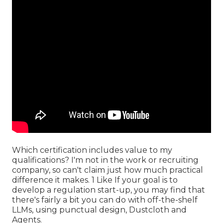
Which certification includes value to my
qualifications? I'm not in the work or recruiting
company, so can't claim just how much practical
difference it makes. 1 Like If your goal is to
develop a regulation start-up, you may find that
there's fairly a bit you can do with off-the-shelf
LLMs, using punctual design, Dustcloth and
Agents.