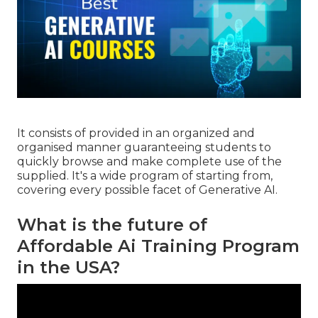
It consists of provided in an organized and
organised manner guaranteeing students to
quickly browse and make complete use of the
supplied. It's a wide program of starting from,
covering every possible facet of Generative AI.
What is the future of
Affordable Ai Training Program
in the USA?