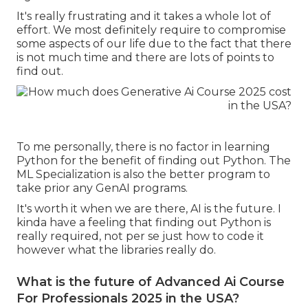
It's really frustrating and it takes a whole lot of
effort. We most definitely require to compromise
some aspects of our life due to the fact that there
is not much time and there are lots of points to
find out.
To me personally, there is no factor in learning
Python for the benefit of finding out Python. The
ML Specialization is also the better program to
take prior any GenAI programs.
It's worth it when we are there, AI is the future. I
kinda have a feeling that finding out Python is
really required, not per se just how to code it
however what the libraries really do.
What is the future of Advanced Ai Course
For Professionals 2025 in the USA?