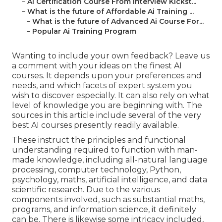
–
Ai Certification Course From Interview Kickst...
–
What is the future of Affordable Ai Training ...
–
What is the future of Advanced Ai Course For...
–
Popular Ai Training Program
Wanting to include your own feedback? Leave us
a comment with your ideas on the finest AI
courses. It depends upon your preferences and
needs, and which facets of expert system you
wish to discover especially. It can also rely on what
level of knowledge you are beginning with. The
sources in this article include several of the very
best AI courses presently readily available.
These instruct the principles and functional
understanding required to function with man-
made knowledge, including all-natural language
processing, computer technology, Python,
psychology, maths, artificial intelligence, and data
scientific research. Due to the various
components involved, such as substantial maths,
programs, and information science, it definitely
can be. There is likewise some intricacy included,