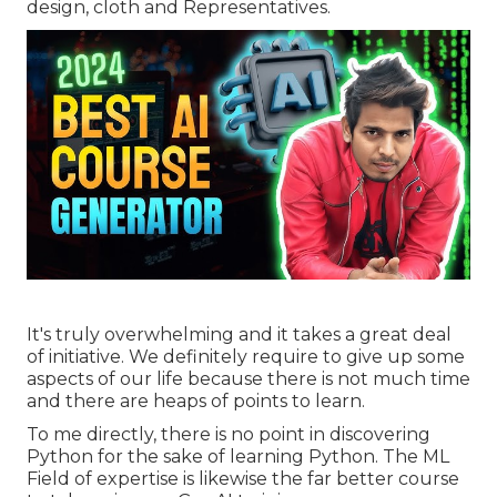
design, cloth and Representatives.
It's truly overwhelming and it takes a great deal
of initiative. We definitely require to give up some
aspects of our life because there is not much time
and there are heaps of points to learn.
To me directly, there is no point in discovering
Python for the sake of learning Python. The ML
Field of expertise is likewise the far better course