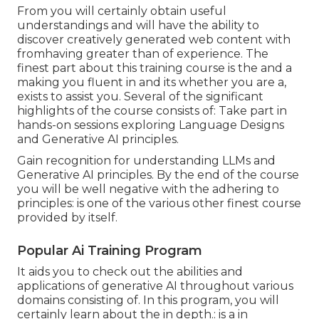
From you will certainly obtain useful
understandings and will have the ability to
discover creatively generated web content with
fromhaving greater than of experience. The
finest part about this training course is the and a
making you fluent in and its whether you are a,
exists to assist you. Several of the significant
highlights of the course consists of: Take part in
hands-on sessions exploring Language Designs
and Generative AI principles.
Gain recognition for understanding LLMs and
Generative AI principles. By the end of the course
you will be well negative with the adhering to
principles: is one of the various other finest course
provided by itself.
Popular Ai Training Program
It aids you to check out the abilities and
applications of generative AI throughout various
domains consisting of. In this program, you will
certainly learn about the in depth.: is a in