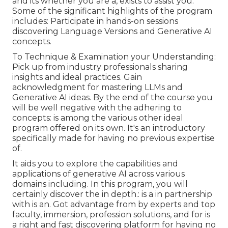
and its whether you are a, exists to assist you.
Some of the significant highlights of the program
includes: Participate in hands-on sessions
discovering Language Versions and Generative AI
concepts.
To Technique & Examination your Understanding:
Pick up from industry professionals sharing
insights and ideal practices. Gain
acknowledgment for mastering LLMs and
Generative AI ideas. By the end of the course you
will be well negative with the adhering to
concepts: is among the various other ideal
program offered on its own. It's an introductory
specifically made for having no previous expertise
of.
It aids you to explore the capabilities and
applications of generative AI across various
domains including. In this program, you will
certainly discover the in depth.: is a in partnership
with is an. Got advantage from by experts and top
faculty, immersion, profession solutions, and for is
a right and fast discovering platform for having no