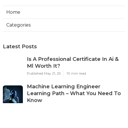
Home
Categories
Latest Posts
Is A Professional Certificate In Ai &
Ml Worth It?
Published May 21, 25
10 min read
Machine Learning Engineer
Learning Path – What You Need To
Know
Published May 19, 25
7 min read
The Best Ai & Ml Courses To Boost
Your Salary In 2025