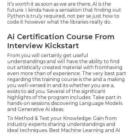
It's worth it as soon as we are there, AI is the
future. I kinda have a sensation that finding out
Python is truly required, not per se just how to
code it however what the libraries really do.
Ai Certification Course From
Interview Kickstart
From you will certainly get useful
understandings and will have the ability to find
out artistically created material with fromhaving
even more than of experience. The very best part
regarding this training course is the and a making
you well-versed in and its whether you are a,
exists to aid you. Several of the significant
highlights of the program includes: Take part in
hands-on sessions discovering Language Models
and Generative AI ideas.
To Method & Test your Knowledge: Gain from
industry experts sharing understandings and
ideal techniques. Best Machine Learning and AI