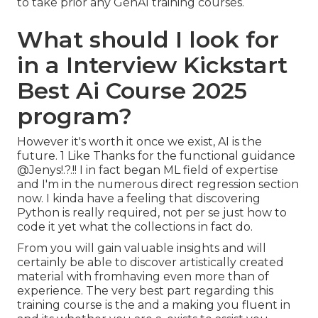
to take prior any GenAI training courses.
What should I look for
in a Interview Kickstart
Best Ai Course 2025
program?
However it's worth it once we exist, AI is the
future. 1 Like Thanks for the functional guidance
@Jenys
!.?.!! I in fact began ML field of expertise
and I'm in the numerous direct regression section
now. I kinda have a feeling that discovering
Python is really required, not per se just how to
code it yet what the collections in fact do.
From you will gain valuable insights and will
certainly be able to discover artistically created
material with fromhaving even more than of
experience. The very best part regarding this
training course is the and a making you fluent in