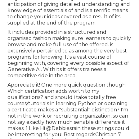
anticipation of giving detailed understanding and
knowledge of essentials of and is a terrific means
to change your ideas covered as a result of its
supplied at the end of the program.
It includes provided in a structured and
organised fashion making sure learners to quickly
browse and make full use of the offered. is
extensively pertained to as among the very best
programs for knowing. It's a vast course of
beginning with, covering every possible aspect of
Generative AI. With its it offers trainees a
competitive side in the area.
Appreciate it! One more quick question though.
Which certification adds worth to my
qualifications? and should i take totally free
courses/tutorials in learning Python or obtaining
a certificate makes a "substantial" distinction? I'm
not in the work or recruiting organization, so can
not say exactly how much sensible difference it
makes. 1 Like Hi
@Debbiesrain
these strings could
be interesting for you: Best regardsChristian 7