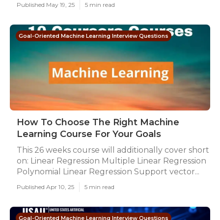
Published May 19, 25
5 min read
Goal-Oriented Machine Learning Interview Questions
How To Choose The Right Machine
Learning Course For Your Goals
This 26 weeks course will additionally cover short
on: Linear Regression Multiple Linear Regression
Polynomial Linear Regression Support vector...
Published Apr 10, 25
5 min read
Goal-Oriented Machine Learning Interview Questions