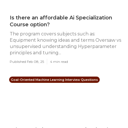
Is there an affordable Ai Specialization
Course option?
The program covers subjects such as:
Equipment knowing ideas and terms Oversaw vs
unsupervised understanding Hyperparameter
principles and tuning...
Published Feb 08, 25
4 min read
Goal-Oriented Machine Learning Interview Questions