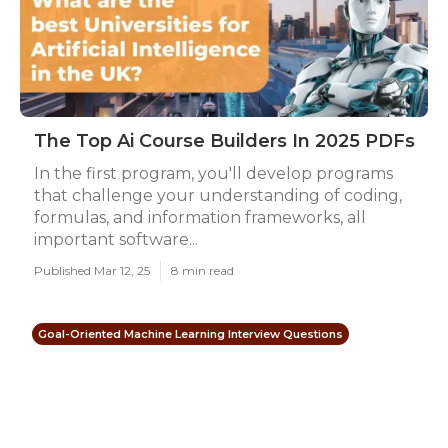
The Top Ai Course Builders In 2025 PDFs
In the first program, you'll develop programs
that challenge your understanding of coding,
formulas, and information frameworks, all
important software...
Published Mar 12, 25
8 min read
Goal-Oriented Machine Learning Interview Questions