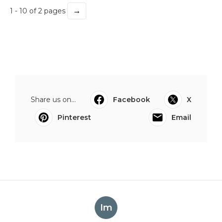
→
1 - 10 of 2 pages
Share us on...
Facebook
X
Pinterest
Email
Im