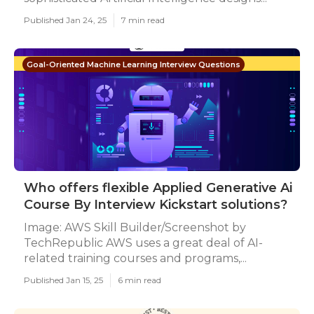
Published Jan 24, 25
7 min read
Goal-Oriented Machine Learning Interview Questions
Who offers flexible Applied Generative Ai
Course By Interview Kickstart solutions?
Image: AWS Skill Builder/Screenshot by
TechRepublic AWS uses a great deal of AI-
related training courses and programs,...
Published Jan 15, 25
6 min read