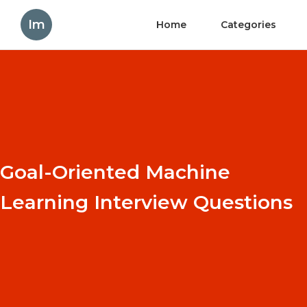
Im
Home
Categories
Goal-Oriented Machine
Learning Interview Questions