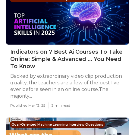
Indicators on 7 Best Ai Courses To Take
Online: Simple & Advanced ... You Need
To Know
Backed by extraordinary video clip production
quality, the teachers are a few of the best I've
ever before seen in an online course.The
majority...
Published Mar 13, 25
3 min read
Goal-Oriented Machine Learning Interview Questions