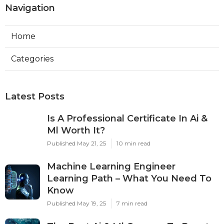
Navigation
Home
Categories
Latest Posts
Is A Professional Certificate In Ai &
Ml Worth It?
Published May 21, 25
10 min read
Machine Learning Engineer
Learning Path – What You Need To
Know
Published May 19, 25
7 min read