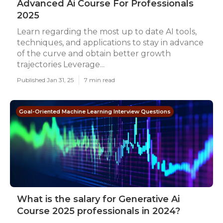
Advanced Ai Course For Professionals
2025
Learn regarding the most up to date AI tools,
techniques, and applications to stay in advance
of the curve and obtain better growth
trajectories Leverage...
Published Jan 31, 25
7 min read
Goal-Oriented Machine Learning Interview Questions
What is the salary for Generative Ai
Course 2025 professionals in 2024?