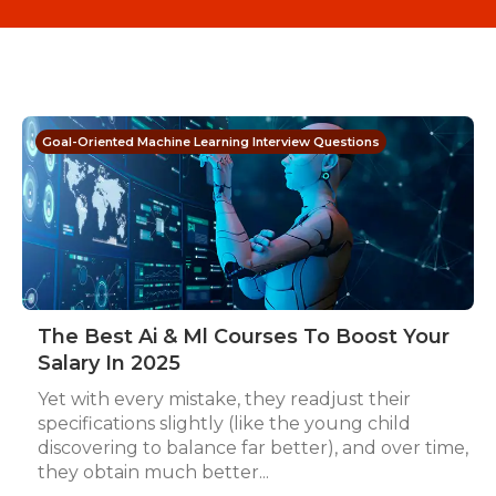
Goal-Oriented Machine Learning Interview Questions
The Best Ai & Ml Courses To Boost Your
Salary In 2025
Yet with every mistake, they readjust their
specifications slightly (like the young child
discovering to balance far better), and over time,
they obtain much better...