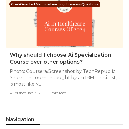
Goal-Oriented Machine Learning Interview Questions
Why should I choose Ai Specialization
Course over other options?
Photo: Coursera/Screenshot by TechRepublic
Since this course is taught by an IBM specialist, it
is most likely...
Published Jan 15, 25
6 min read
Navigation