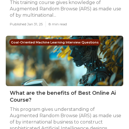
This training course gives knowledge of
Augmented Random Browse (ARS) as made use
of by multinational...
Published Jan 31, 25
8 min read
Goal-Oriented Machine Learning Interview Questions
What are the benefits of Best Online Ai
Course?
This program gives understanding of
Augmented Random Browse (ARS) as made use
of by international business to construct
sophisticated Artificial Intelligence designs...